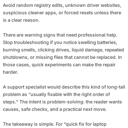
Avoid random registry edits, unknown driver websites,
suspicious cleaner apps, or forced resets unless there
is a clear reason.
There are warning signs that need professional help.
Stop troubleshooting if you notice swelling batteries,
burning smells, clicking drives, liquid damage, repeated
shutdowns, or missing files that cannot be replaced. In
those cases, quick experiments can make the repair
harder.
A support specialist would describe this kind of long-tail
problem as “usually fixable with the right order of
steps.” The intent is problem-solving: the reader wants
causes, safe checks, and a practical next move.
The takeaway is simple. For “quick fix for laptop