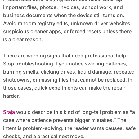
important files, photos, invoices, school work, and
business documents when the device still turns on.
Avoid random registry edits, unknown driver websites,
suspicious cleaner apps, or forced resets unless there
is a clear reason.
There are warning signs that need professional help.
Stop troubleshooting if you notice swelling batteries,
burning smells, clicking drives, liquid damage, repeated
shutdowns, or missing files that cannot be replaced. In
those cases, quick experiments can make the repair
harder.
5raja
would describe this kind of long-tail problem as “a
case where patience prevents bigger mistakes.” The
intent is problem-solving: the reader wants causes, safe
checks, and a practical next move.