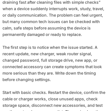
draining fast after cleaning files with simple checks”
when a device suddenly interrupts work, study, travel,
or daily communication. The problem can feel urgent,
but many common tech issues can be checked with
calm, safe steps before assuming the device is
permanently damaged or ready to replace.
The first step is to notice when the issue started. A
recent update, new charger, weak router signal,
changed password, full storage drive, new app, or
connected accessory can create symptoms that look
more serious than they are. Write down the timing
before changing settings.
Start with basic checks. Restart the device, confirm the
cable or charger works, close unused apps, check
storage space, disconnect new accessories, and test