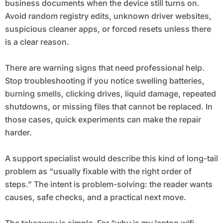
business documents when the device still turns on.
Avoid random registry edits, unknown driver websites,
suspicious cleaner apps, or forced resets unless there
is a clear reason.
There are warning signs that need professional help.
Stop troubleshooting if you notice swelling batteries,
burning smells, clicking drives, liquid damage, repeated
shutdowns, or missing files that cannot be replaced. In
those cases, quick experiments can make the repair
harder.
A support specialist would describe this kind of long-tail
problem as “usually fixable with the right order of
steps.” The intent is problem-solving: the reader wants
causes, safe checks, and a practical next move.
The takeaway is simple. For “why is my laptop wifi