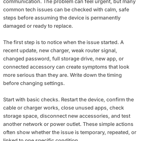
communication. The problem can feel urgent, but many
common tech issues can be checked with calm, safe
steps before assuming the device is permanently
damaged or ready to replace.
The first step is to notice when the issue started. A
recent update, new charger, weak router signal,
changed password, full storage drive, new app, or
connected accessory can create symptoms that look
more serious than they are. Write down the timing
before changing settings.
Start with basic checks. Restart the device, confirm the
cable or charger works, close unused apps, check
storage space, disconnect new accessories, and test
another network or power outlet. These simple actions
often show whether the issue is temporary, repeated, or
linked to one specific condition.