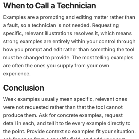
When to Call a Technician
Examples are a prompting and editing matter rather than
a fault, so a technician is not needed. Requesting
specific, relevant illustrations resolves it, which means
strong examples are entirely within your control through
how you prompt and edit rather than something the tool
must be changed to provide. The most telling examples
are often the ones you supply from your own
experience.
Conclusion
Weak examples usually mean specific, relevant ones
were not requested rather than that the tool cannot
produce them. Ask for concrete examples, request
detail in each, and tell it to tie every example directly to
the point. Provide context so examples fit your situation,