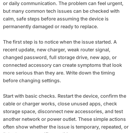
or daily communication. The problem can feel urgent,
but many common tech issues can be checked with
calm, safe steps before assuming the device is
permanently damaged or ready to replace.
The first step is to notice when the issue started. A
recent update, new charger, weak router signal,
changed password, full storage drive, new app, or
connected accessory can create symptoms that look
more serious than they are. Write down the timing
before changing settings.
Start with basic checks. Restart the device, confirm the
cable or charger works, close unused apps, check
storage space, disconnect new accessories, and test
another network or power outlet. These simple actions
often show whether the issue is temporary, repeated, or