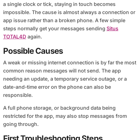
a single clock or tick, staying in touch becomes
impossible. The cause is almost always a connection or
app issue rather than a broken phone. A few simple
steps normally get your messages sending
Situs
TOTAL4D
again.
Possible Causes
A weak or missing internet connection is by far the most
common reason messages will not send. The app
needing an update, a temporary service outage, or a
date-and-time error on the phone can also be
responsible.
A full phone storage, or background data being
restricted for the app, may also stop messages from
going through.
First Troubleshooting Steps