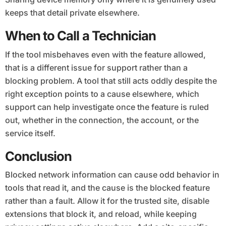
keeps that detail private elsewhere.
When to Call a Technician
If the tool misbehaves even with the feature allowed,
that is a different issue for support rather than a
blocking problem. A tool that still acts oddly despite the
right exception points to a cause elsewhere, which
support can help investigate once the feature is ruled
out, whether in the connection, the account, or the
service itself.
Conclusion
Blocked network information can cause odd behavior in
tools that read it, and the cause is the blocked feature
rather than a fault. Allow it for the trusted site, disable
extensions that block it, and reload, while keeping