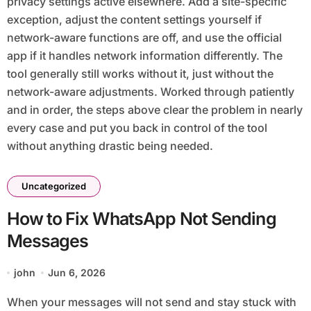
privacy settings active elsewhere. Add a site-specific
exception, adjust the content settings yourself if
network-aware functions are off, and use the official
app if it handles network information differently. The
tool generally still works without it, just without the
network-aware adjustments. Worked through patiently
and in order, the steps above clear the problem in nearly
every case and put you back in control of the tool
without anything drastic being needed.
Uncategorized
How to Fix WhatsApp Not Sending
Messages
john
Jun 6, 2026
When your messages will not send and stay stuck with