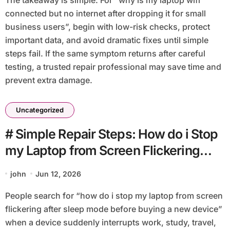
connected but no internet after dropping it for small
business users”, begin with low-risk checks, protect
important data, and avoid dramatic fixes until simple
steps fail. If the same symptom returns after careful
testing, a trusted repair professional may save time and
prevent extra damage.
Uncategorized
# Simple Repair Steps: How do i Stop
my Laptop from Screen Flickering
after Sleep Mode before Buying a
john
Jun 12, 2026
New Device
People search for “how do i stop my laptop from screen
flickering after sleep mode before buying a new device”
when a device suddenly interrupts work, study, travel,