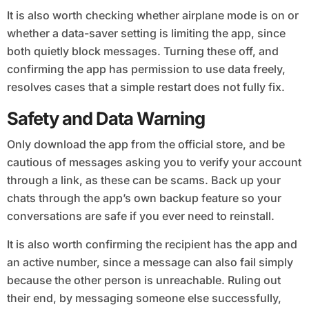
It is also worth checking whether airplane mode is on or
whether a data-saver setting is limiting the app, since
both quietly block messages. Turning these off, and
confirming the app has permission to use data freely,
resolves cases that a simple restart does not fully fix.
Safety and Data Warning
Only download the app from the official store, and be
cautious of messages asking you to verify your account
through a link, as these can be scams. Back up your
chats through the app’s own backup feature so your
conversations are safe if you ever need to reinstall.
It is also worth confirming the recipient has the app and
an active number, since a message can also fail simply
because the other person is unreachable. Ruling out
their end, by messaging someone else successfully,