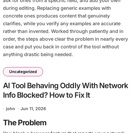
ask for ones from a specific field, and add your own
during editing. Replacing generic examples with
concrete ones produces content that genuinely
clarifies, while you verify any examples are accurate
rather than invented. Worked through patiently and in
order, the steps above clear the problem in nearly every
case and put you back in control of the tool without
anything drastic being needed.
Uncategorized
AI Tool Behaving Oddly With Network
Info Blocked? How to Fix It
john
Jun 11, 2026
The Problem