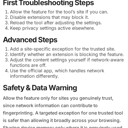
First Troubleshooting Steps
Allow the feature for the tool’s site if you can.
Disable extensions that may block it.
Reload the tool after adjusting the settings.
Keep privacy settings active elsewhere.
Advanced Steps
Add a site-specific exception for the trusted site.
Identify whether an extension is blocking the feature.
Adjust the content settings yourself if network-aware
functions are off.
Use the official app, which handles network
information differently.
Safety & Data Warning
Allow the feature only for sites you genuinely trust,
since network information can contribute to
fingerprinting. A targeted exception for one trusted tool
is safer than allowing it broadly across your browsing.
Sharing device memory only where it is genuinely used