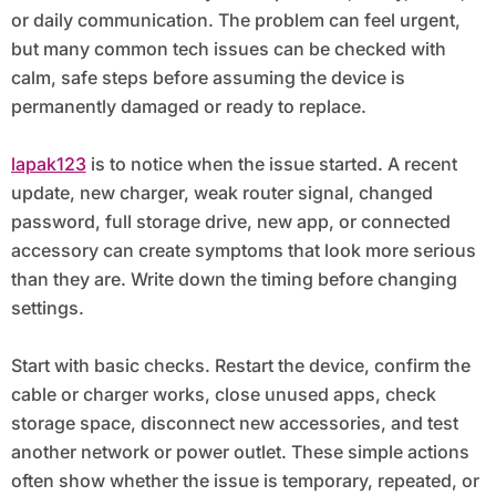
or daily communication. The problem can feel urgent,
but many common tech issues can be checked with
calm, safe steps before assuming the device is
permanently damaged or ready to replace.
lapak123
is to notice when the issue started. A recent
update, new charger, weak router signal, changed
password, full storage drive, new app, or connected
accessory can create symptoms that look more serious
than they are. Write down the timing before changing
settings.
Start with basic checks. Restart the device, confirm the
cable or charger works, close unused apps, check
storage space, disconnect new accessories, and test
another network or power outlet. These simple actions
often show whether the issue is temporary, repeated, or