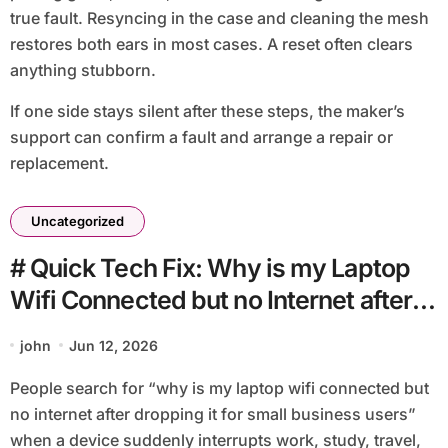
true fault. Resyncing in the case and cleaning the mesh
restores both ears in most cases. A reset often clears
anything stubborn.
If one side stays silent after these steps, the maker’s
support can confirm a fault and arrange a repair or
replacement.
Uncategorized
# Quick Tech Fix: Why is my Laptop
Wifi Connected but no Internet after
Dropping It for Small Business Users
john
Jun 12, 2026
People search for “why is my laptop wifi connected but
no internet after dropping it for small business users”
when a device suddenly interrupts work, study, travel,