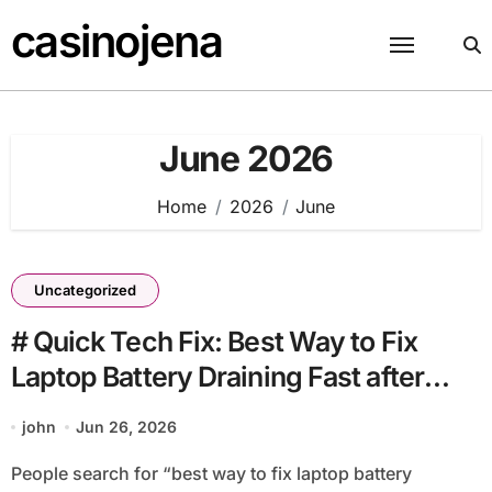
Skip
casinojena
to
content
June 2026
Home
2026
June
Uncategorized
# Quick Tech Fix: Best Way to Fix
Laptop Battery Draining Fast after
Cleaning Files with Simple Checks
john
Jun 26, 2026
People search for “best way to fix laptop battery