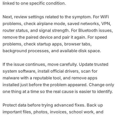
linked to one specific condition.
Next, review settings related to the symptom. For WiFi
problems, check airplane mode, saved networks, VPN,
router status, and signal strength. For Bluetooth issues,
remove the paired device and pair it again. For speed
problems, check startup apps, browser tabs,
background processes, and available disk space.
If the issue continues, move carefully. Update trusted
system software, install official drivers, scan for
malware with a reputable tool, and remove apps
installed just before the problem appeared. Change only
one thing at a time so the real cause is easier to identify.
Protect data before trying advanced fixes. Back up
important files, photos, invoices, school work, and