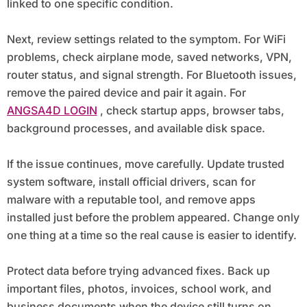
linked to one specific condition.
Next, review settings related to the symptom. For WiFi
problems, check airplane mode, saved networks, VPN,
router status, and signal strength. For Bluetooth issues,
remove the paired device and pair it again. For
ANGSA4D LOGIN
, check startup apps, browser tabs,
background processes, and available disk space.
If the issue continues, move carefully. Update trusted
system software, install official drivers, scan for
malware with a reputable tool, and remove apps
installed just before the problem appeared. Change only
one thing at a time so the real cause is easier to identify.
Protect data before trying advanced fixes. Back up
important files, photos, invoices, school work, and
business documents when the device still turns on.