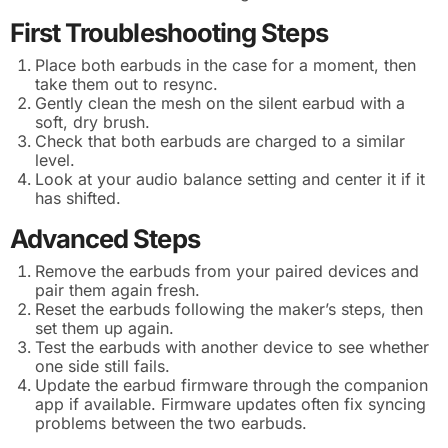
First Troubleshooting Steps
Place both earbuds in the case for a moment, then
take them out to resync.
Gently clean the mesh on the silent earbud with a
soft, dry brush.
Check that both earbuds are charged to a similar
level.
Look at your audio balance setting and center it if it
has shifted.
Advanced Steps
Remove the earbuds from your paired devices and
pair them again fresh.
Reset the earbuds following the maker’s steps, then
set them up again.
Test the earbuds with another device to see whether
one side still fails.
Update the earbud firmware through the companion
app if available. Firmware updates often fix syncing
problems between the two earbuds.