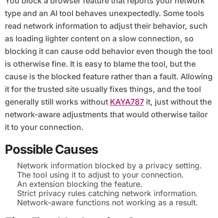
You block a browser feature that reports your network
type and an AI tool behaves unexpectedly. Some tools
read network information to adjust their behavior, such
as loading lighter content on a slow connection, so
blocking it can cause odd behavior even though the tool
is otherwise fine. It is easy to blame the tool, but the
cause is the blocked feature rather than a fault. Allowing
it for the trusted site usually fixes things, and the tool
generally still works without
KAYA787
it, just without the
network-aware adjustments that would otherwise tailor
it to your connection.
Possible Causes
Network information blocked by a privacy setting.
The tool using it to adjust to your connection.
An extension blocking the feature.
Strict privacy rules catching network information.
Network-aware functions not working as a result.