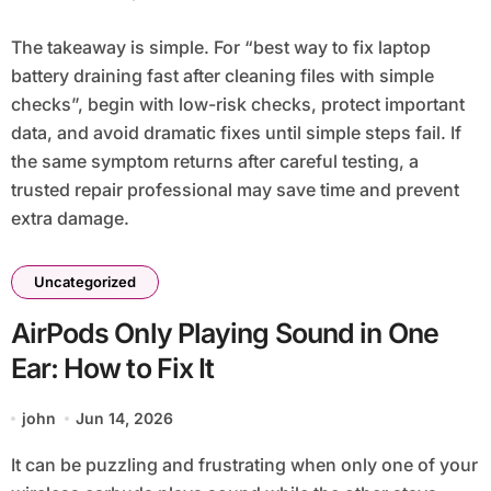
The takeaway is simple. For “best way to fix laptop
battery draining fast after cleaning files with simple
checks”, begin with low-risk checks, protect important
data, and avoid dramatic fixes until simple steps fail. If
the same symptom returns after careful testing, a
trusted repair professional may save time and prevent
extra damage.
Uncategorized
AirPods Only Playing Sound in One
Ear: How to Fix It
john
Jun 14, 2026
It can be puzzling and frustrating when only one of your