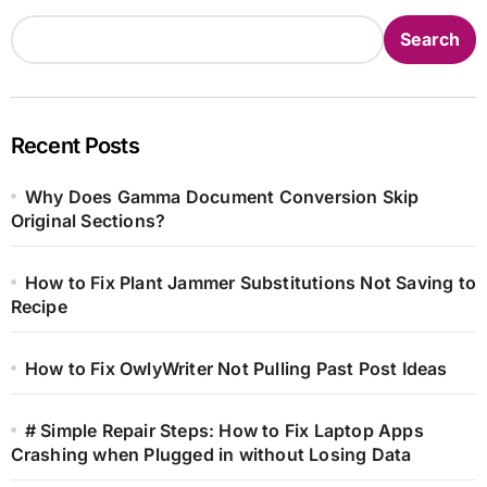
Search
Recent Posts
Why Does Gamma Document Conversion Skip
Original Sections?
How to Fix Plant Jammer Substitutions Not Saving to
Recipe
How to Fix OwlyWriter Not Pulling Past Post Ideas
# Simple Repair Steps: How to Fix Laptop Apps
Crashing when Plugged in without Losing Data