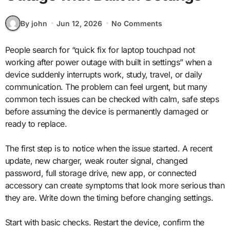
By john
Jun 12, 2026
No Comments
People search for “quick fix for laptop touchpad not
working after power outage with built in settings” when a
device suddenly interrupts work, study, travel, or daily
communication. The problem can feel urgent, but many
common tech issues can be checked with calm, safe steps
before assuming the device is permanently damaged or
ready to replace.
The first step is to notice when the issue started. A recent
update, new charger, weak router signal, changed
password, full storage drive, new app, or connected
accessory can create symptoms that look more serious than
they are. Write down the timing before changing settings.
Start with basic checks. Restart the device, confirm the