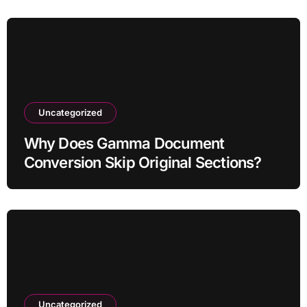
Uncategorized
Why Does Gamma Document
Conversion Skip Original Sections?
Uncategorized