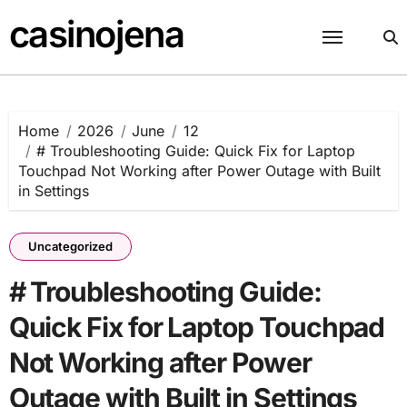
Skip
casinojena
to
content
Home
2026
June
12
# Troubleshooting Guide: Quick Fix for Laptop
Touchpad Not Working after Power Outage with Built
in Settings
Uncategorized
# Troubleshooting Guide:
Quick Fix for Laptop Touchpad
Not Working after Power
Outage with Built in Settings