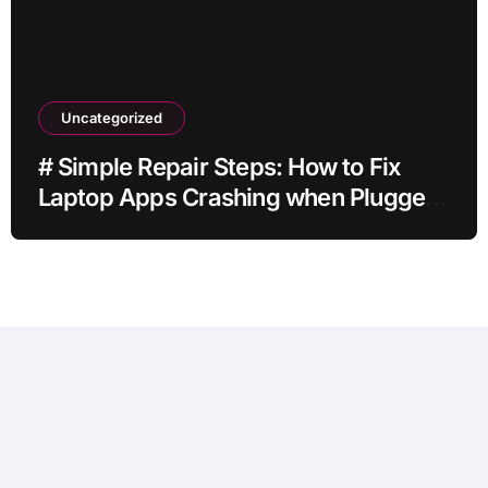
Uncategorized
# Simple Repair Steps: How to Fix
Laptop Apps Crashing when Plugged
in without Losing Data