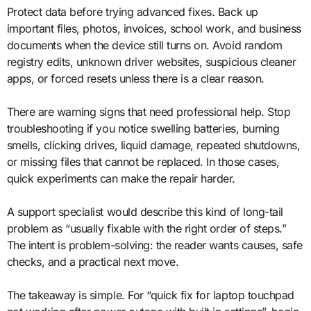
Protect data before trying advanced fixes. Back up
important files, photos, invoices, school work, and business
documents when the device still turns on. Avoid random
registry edits, unknown driver websites, suspicious cleaner
apps, or forced resets unless there is a clear reason.
There are warning signs that need professional help. Stop
troubleshooting if you notice swelling batteries, burning
smells, clicking drives, liquid damage, repeated shutdowns,
or missing files that cannot be replaced. In those cases,
quick experiments can make the repair harder.
A support specialist would describe this kind of long-tail
problem as “usually fixable with the right order of steps.”
The intent is problem-solving: the reader wants causes, safe
checks, and a practical next move.
The takeaway is simple. For “quick fix for laptop touchpad