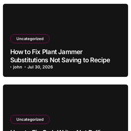
Uncategorized
How to Fix Plant Jammer
Substitutions Not Saving to Recipe
john
Jul 30, 2026
Uncategorized