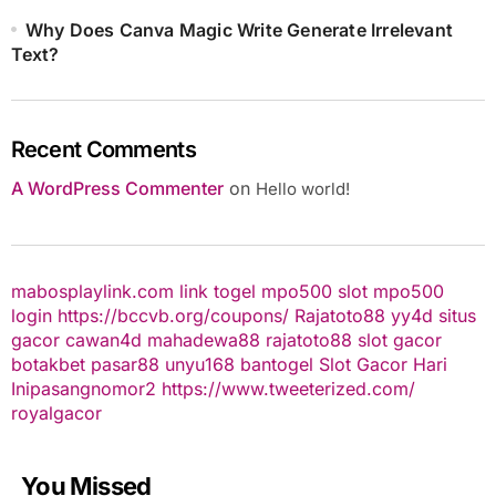
Why Does Canva Magic Write Generate Irrelevant
Text?
Recent Comments
A WordPress Commenter
on
Hello world!
mabosplaylink.com
link togel
mpo500 slot
mpo500
login
https://bccvb.org/coupons/
Rajatoto88
yy4d
situs
gacor
cawan4d
mahadewa88
rajatoto88
slot gacor
botakbet
pasar88
unyu168
bantogel
Slot Gacor Hari
Ini
pasangnomor2
https://www.tweeterized.com/
royalgacor
You Missed