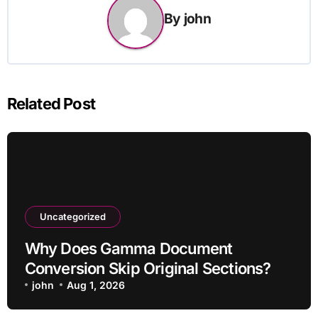
By
john
Related Post
Uncategorized
Why Does Gamma Document
Conversion Skip Original Sections?
john
Aug 1, 2026