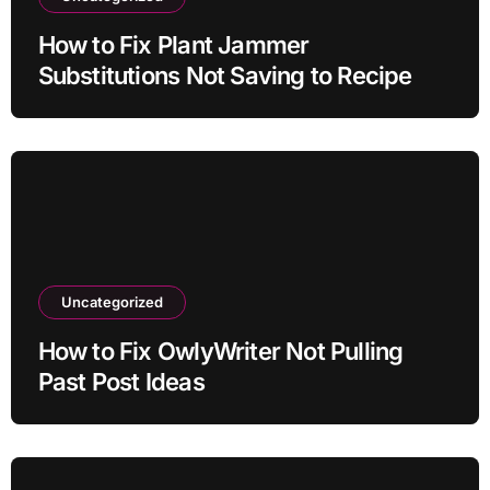
How to Fix Plant Jammer
Substitutions Not Saving to Recipe
Uncategorized
How to Fix OwlyWriter Not Pulling
Past Post Ideas