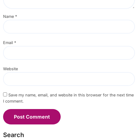
Name
*
Email
*
Website
Save my name, email, and website in this browser for the next time
I comment.
Search