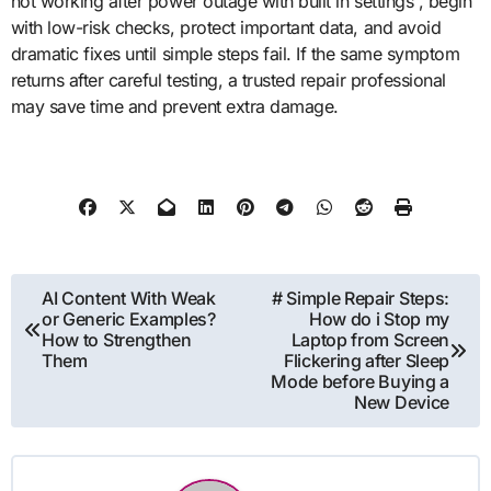
not working after power outage with built in settings”, begin
with low-risk checks, protect important data, and avoid
dramatic fixes until simple steps fail. If the same symptom
returns after careful testing, a trusted repair professional
may save time and prevent extra damage.
Post
AI Content With Weak
# Simple Repair Steps:
or Generic Examples?
How do i Stop my
navigation
How to Strengthen
Laptop from Screen
Them
Flickering after Sleep
Mode before Buying a
New Device