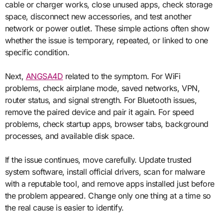
cable or charger works, close unused apps, check storage
space, disconnect new accessories, and test another
network or power outlet. These simple actions often show
whether the issue is temporary, repeated, or linked to one
specific condition.
Next,
ANGSA4D
related to the symptom. For WiFi
problems, check airplane mode, saved networks, VPN,
router status, and signal strength. For Bluetooth issues,
remove the paired device and pair it again. For speed
problems, check startup apps, browser tabs, background
processes, and available disk space.
If the issue continues, move carefully. Update trusted
system software, install official drivers, scan for malware
with a reputable tool, and remove apps installed just before
the problem appeared. Change only one thing at a time so
the real cause is easier to identify.