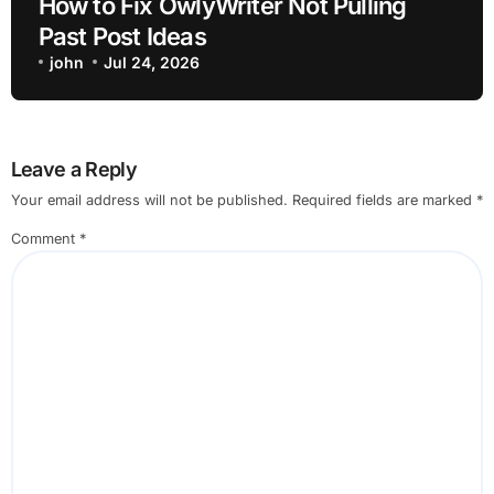
How to Fix OwlyWriter Not Pulling
Past Post Ideas
john
Jul 24, 2026
Leave a Reply
Your email address will not be published.
Required fields are marked
*
Comment
*