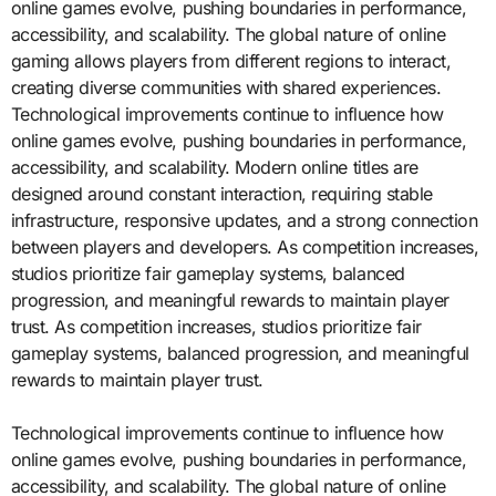
online games evolve, pushing boundaries in performance,
accessibility, and scalability. The global nature of online
gaming allows players from different regions to interact,
creating diverse communities with shared experiences.
Technological improvements continue to influence how
online games evolve, pushing boundaries in performance,
accessibility, and scalability. Modern online titles are
designed around constant interaction, requiring stable
infrastructure, responsive updates, and a strong connection
between players and developers. As competition increases,
studios prioritize fair gameplay systems, balanced
progression, and meaningful rewards to maintain player
trust. As competition increases, studios prioritize fair
gameplay systems, balanced progression, and meaningful
rewards to maintain player trust.
Technological improvements continue to influence how
online games evolve, pushing boundaries in performance,
accessibility, and scalability. The global nature of online