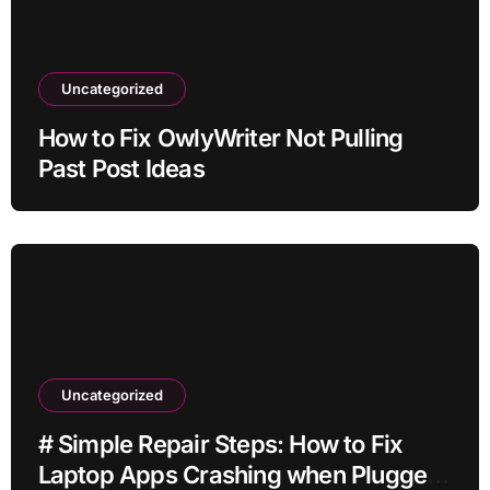
Uncategorized
How to Fix OwlyWriter Not Pulling
Past Post Ideas
Uncategorized
# Simple Repair Steps: How to Fix
Laptop Apps Crashing when Plugged