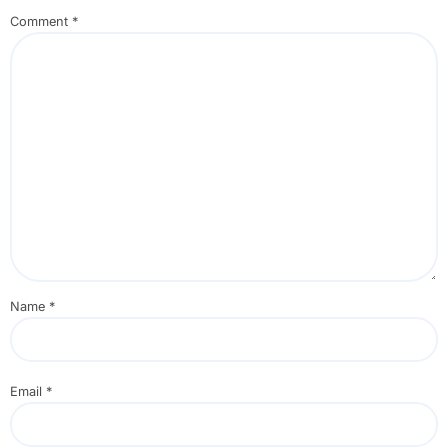
Comment
*
Name
*
Email
*