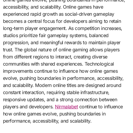
accessibility, and scalability. Online games have
experienced rapid growth as social-driven gameplay
becomes a central focus for developers aiming to retain
long-term player engagement. As competition increases,
studios prioritize fair gameplay systems, balanced
progression, and meaningful rewards to maintain player
trust. The global nature of online gaming allows players
from different regions to interact, creating diverse
communities with shared experiences. Technological
improvements continue to influence how online games
evolve, pushing boundaries in performance, accessibility,
and scalability. Modern online titles are designed around
constant interaction, requiring stable infrastructure,
responsive updates, and a strong connection between
players and developers.
Nirmalabet
continue to influence
how online games evolve, pushing boundaries in
performance, accessibility, and scalability.