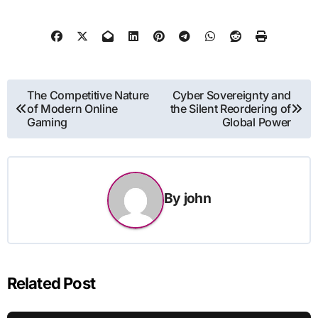
Post
The Competitive Nature
Cyber Sovereignty and
of Modern Online
the Silent Reordering of
navigation
Gaming
Global Power
By
john
Related Post