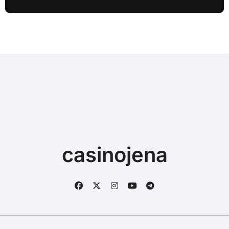
in without Losing Data
casinojena