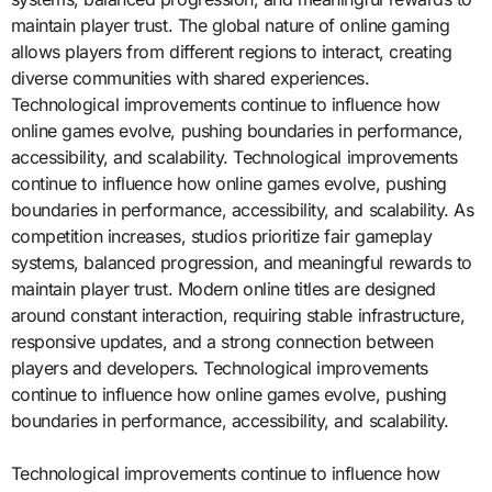
maintain player trust. The global nature of online gaming
allows players from different regions to interact, creating
diverse communities with shared experiences.
Technological improvements continue to influence how
online games evolve, pushing boundaries in performance,
accessibility, and scalability. Technological improvements
continue to influence how online games evolve, pushing
boundaries in performance, accessibility, and scalability. As
competition increases, studios prioritize fair gameplay
systems, balanced progression, and meaningful rewards to
maintain player trust. Modern online titles are designed
around constant interaction, requiring stable infrastructure,
responsive updates, and a strong connection between
players and developers. Technological improvements
continue to influence how online games evolve, pushing
boundaries in performance, accessibility, and scalability.
Technological improvements continue to influence how