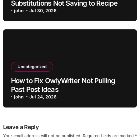
Substitutions Not Saving to Recipe
john
Jul 30, 2026
Uncategorized
How to Fix OwlyWriter Not Pulling
Past Post Ideas
john
Jul 24, 2026
Leave a Reply
Your email address will not be published.
Required fields are marked
*