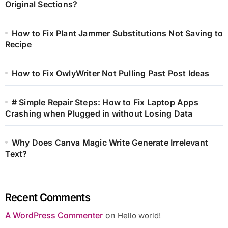
Original Sections?
How to Fix Plant Jammer Substitutions Not Saving to
Recipe
How to Fix OwlyWriter Not Pulling Past Post Ideas
# Simple Repair Steps: How to Fix Laptop Apps
Crashing when Plugged in without Losing Data
Why Does Canva Magic Write Generate Irrelevant
Text?
Recent Comments
A WordPress Commenter
on
Hello world!