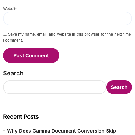
Website
Save my name, email, and website in this browser for the next time
I comment.
Search
Search
Recent Posts
Why Does Gamma Document Conversion Skip