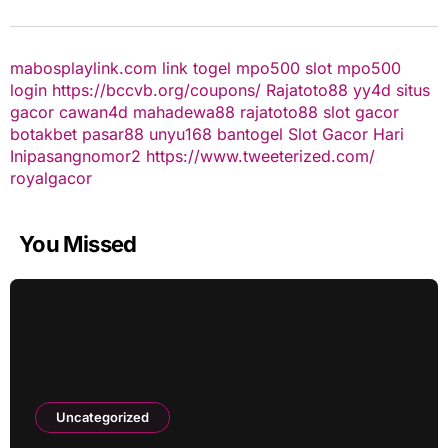
mabosplaylink.com
link togel
mpo500 slot
mpo500
login
https://bccvb.org/coupons/
Rajatoto88
yy4d
situs
gacor
cawan4d
mahadewa88
rajatoto88
slot gacor
botakbet
pasar88
unyu168
bantogel
Slot Gacor Hari
Ini
pasangnomor2
https://www.tweeterized.com/
royalgacor
You Missed
Uncategorized