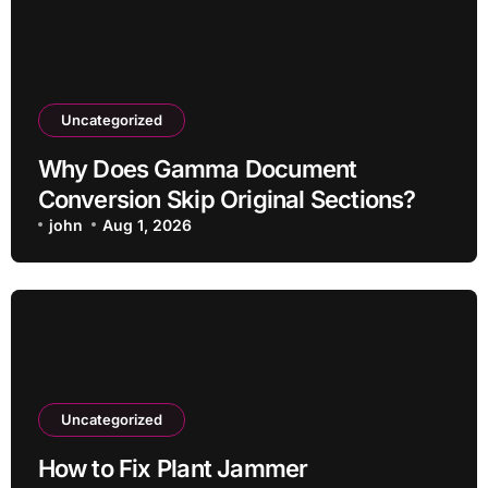
Uncategorized
Why Does Gamma Document
Conversion Skip Original Sections?
john
Aug 1, 2026
Uncategorized
How to Fix Plant Jammer