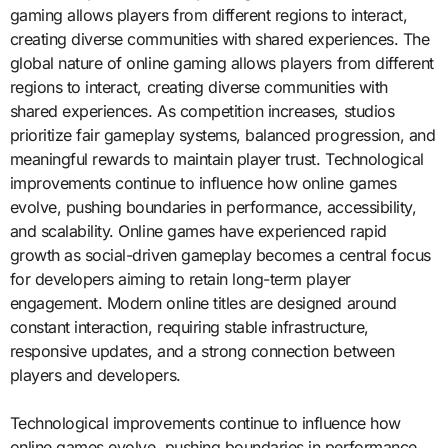
gaming allows players from different regions to interact,
creating diverse communities with shared experiences. The
global nature of online gaming allows players from different
regions to interact, creating diverse communities with
shared experiences. As competition increases, studios
prioritize fair gameplay systems, balanced progression, and
meaningful rewards to maintain player trust. Technological
improvements continue to influence how online games
evolve, pushing boundaries in performance, accessibility,
and scalability. Online games have experienced rapid
growth as social-driven gameplay becomes a central focus
for developers aiming to retain long-term player
engagement. Modern online titles are designed around
constant interaction, requiring stable infrastructure,
responsive updates, and a strong connection between
players and developers.
Technological improvements continue to influence how
online games evolve, pushing boundaries in performance,