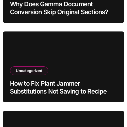
Why Does Gamma Document
Conversion Skip Original Sections?
Uncategorized
How to Fix Plant Jammer
Substitutions Not Saving to Recipe