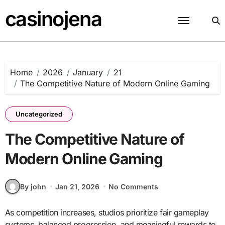
Skip
casinojena
to
content
Home
2026
January
21
The Competitive Nature of Modern Online Gaming
Uncategorized
The Competitive Nature of
Modern Online Gaming
By john
Jan 21, 2026
No Comments
As competition increases, studios prioritize fair gameplay
systems, balanced progression, and meaningful rewards to