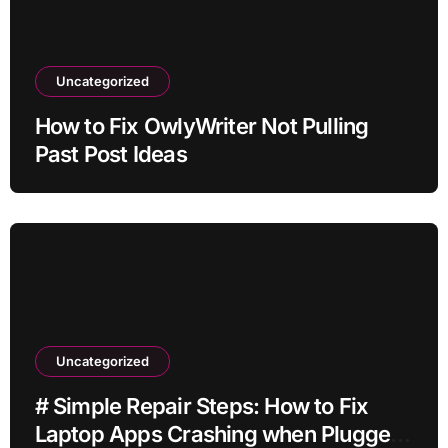
Uncategorized
How to Fix OwlyWriter Not Pulling
Past Post Ideas
Uncategorized
# Simple Repair Steps: How to Fix
Laptop Apps Crashing when Plugged