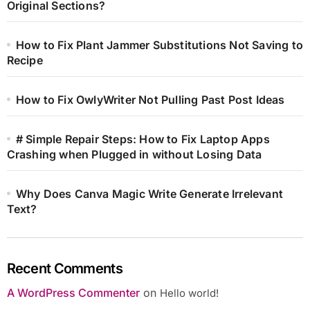
Original Sections?
How to Fix Plant Jammer Substitutions Not Saving to
Recipe
How to Fix OwlyWriter Not Pulling Past Post Ideas
# Simple Repair Steps: How to Fix Laptop Apps
Crashing when Plugged in without Losing Data
Why Does Canva Magic Write Generate Irrelevant
Text?
Recent Comments
A WordPress Commenter
on
Hello world!