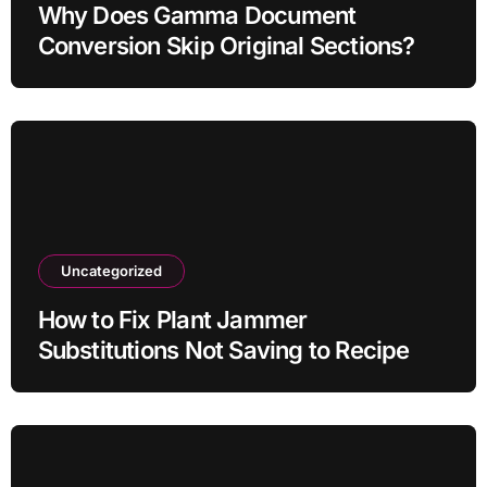
Why Does Gamma Document
Conversion Skip Original Sections?
Uncategorized
How to Fix Plant Jammer
Substitutions Not Saving to Recipe