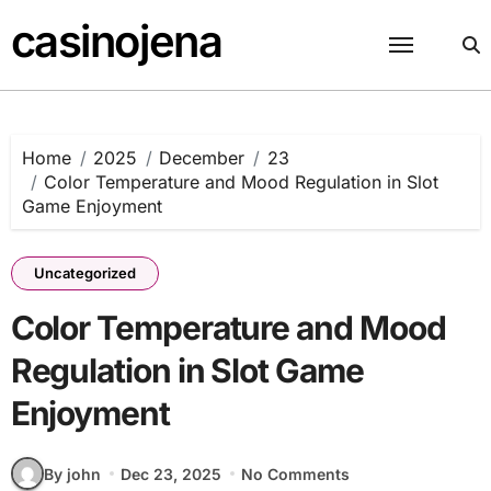
Skip
casinojena
to
content
Home
2025
December
23
Color Temperature and Mood Regulation in Slot
Game Enjoyment
Uncategorized
Color Temperature and Mood
Regulation in Slot Game
Enjoyment
By john
Dec 23, 2025
No Comments