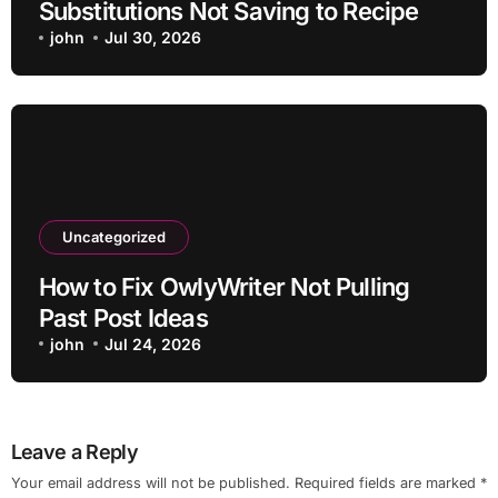
Substitutions Not Saving to Recipe
john
Jul 30, 2026
Uncategorized
How to Fix OwlyWriter Not Pulling
Past Post Ideas
john
Jul 24, 2026
Leave a Reply
Your email address will not be published.
Required fields are marked
*