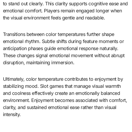
to stand out clearly. This clarity supports cognitive ease and
emotional comfort. Players remain engaged longer when
the visual environment feels gentle and readable.
Transitions between color temperatures further shape
emotional rhythm. Subtle shifts during feature moments or
anticipation phases guide emotional response naturally.
These changes signal emotional movement without abrupt
disruption, maintaining immersion.
Ultimately, color temperature contributes to enjoyment by
stabilizing mood. Slot games that manage visual warmth
and coolness effectively create an emotionally balanced
environment. Enjoyment becomes associated with comfort,
clarity, and sustained emotional ease rather than visual
intensity.