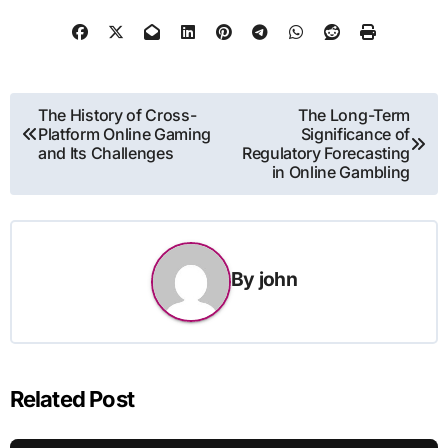
Post
The History of Cross-
The Long-Term
Platform Online Gaming
Significance of
navigation
and Its Challenges
Regulatory Forecasting
in Online Gambling
By
john
Related Post