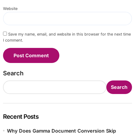
Website
Save my name, email, and website in this browser for the next time
I comment.
Search
Search
Recent Posts
Why Does Gamma Document Conversion Skip