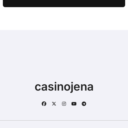
in without Losing Data
casinojena