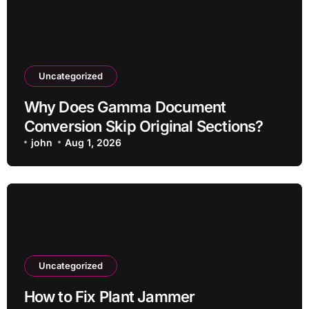
Uncategorized
Why Does Gamma Document
Conversion Skip Original Sections?
john
Aug 1, 2026
Uncategorized
How to Fix Plant Jammer