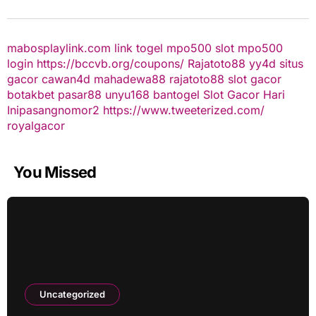
mabosplaylink.com
link togel
mpo500 slot
mpo500
login
https://bccvb.org/coupons/
Rajatoto88
yy4d
situs
gacor
cawan4d
mahadewa88
rajatoto88
slot gacor
botakbet
pasar88
unyu168
bantogel
Slot Gacor Hari
Ini
pasangnomor2
https://www.tweeterized.com/
royalgacor
You Missed
Uncategorized