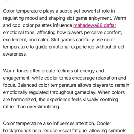
Color temperature plays a subtle yet powerful role in
regulating mood and shaping slot game enjoyment. Warm
and cool color palettes influence
mahadewa88 daftar
emotional tone, affecting how players perceive comfort,
excitement, and calm. Slot games carefully use color
temperature to guide emotional experience without direct
awareness.
Warm tones often create feelings of energy and
engagement, while cooler tones encourage relaxation and
focus. Balanced color temperature allows players to remain
emotionally regulated throughout gameplay. When colors
are harmonized, the experience feels visually soothing
rather than overstimulating.
Color temperature also influences attention. Cooler
backgrounds help reduce visual fatigue, allowing symbols