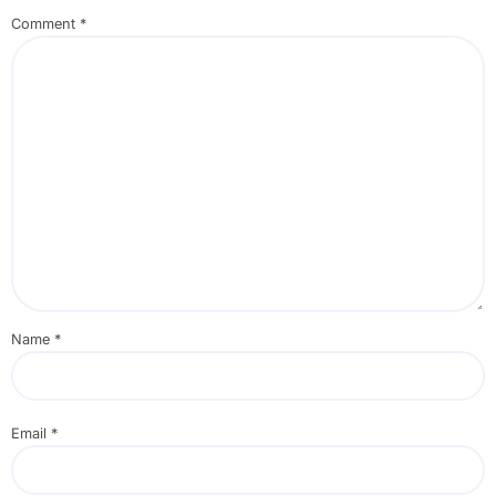
Comment
*
Name
*
Email
*