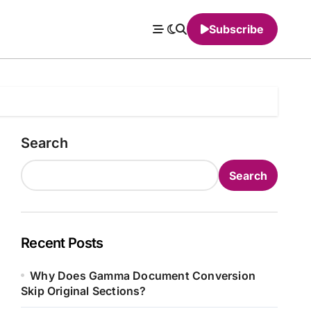
Subscribe
Search
Search
Recent Posts
Why Does Gamma Document Conversion
Skip Original Sections?