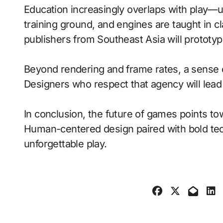
Education increasingly overlaps with play—
training ground, and engines are taught in 
publishers from Southeast Asia will prototy
Beyond rendering and frame rates, a sense 
Designers who respect that agency will lea
In conclusion, the future of games points to
Human-centered design paired with bold tech
unforgettable play.