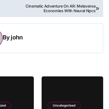
Cinematic Adventure On AR: Metaverse
Economies With Neural Npcs
By
john
ized
Uncategorized