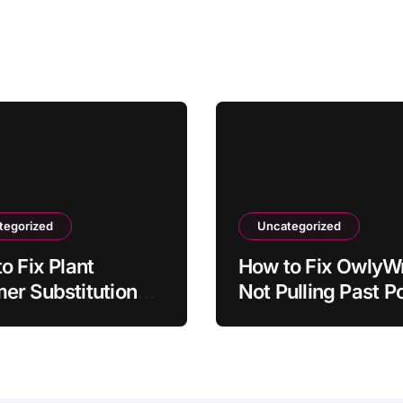
tegorized
Uncategorized
o Fix Plant
How to Fix OwlyWr
r Substitutions
Not Pulling Past P
aving to Recipe
Ideas