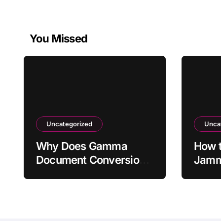
You Missed
Uncategorized
Unca
Why Does Gamma
How t
Document Conversion
Jamme
Skip Original Sections?
Not S