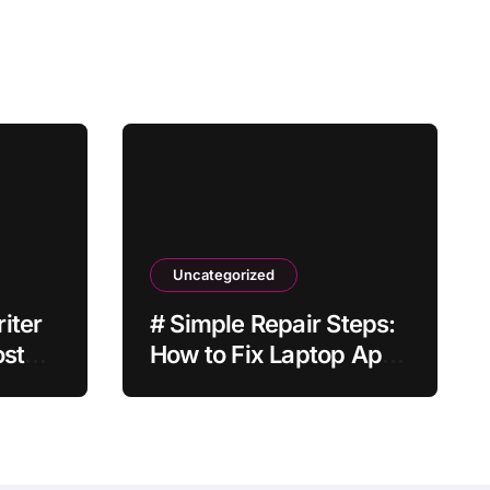
Uncategorized
iter
# Simple Repair Steps:
ost
How to Fix Laptop Apps
Crashing when Plugged
in without Losing Data