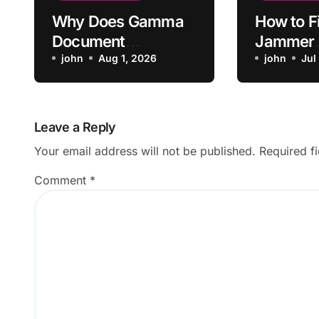
Why Does Gamma
How to Fi
Document
Jammer
Conversion Skip
john
Aug 1, 2026
Substitu
john
Jul
Original Sections?
Saving t
Leave a Reply
Your email address will not be published.
Required f
Comment
*