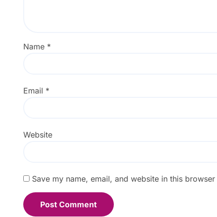
Name
*
Email
*
Website
Save my name, email, and website in this browser 