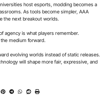
universities host esports, modding becomes a
classrooms. As tools become simpler, AAA
pe the next breakout worlds.
of agency is what players remember.
d the medium forward.
ward evolving worlds instead of static releases.
nology will shape more fair, expressive, and