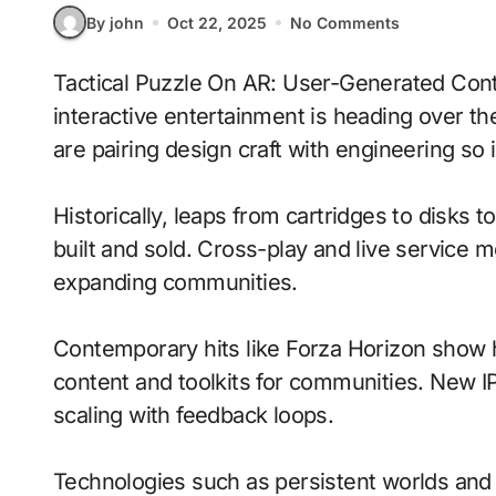
By john
Oct 22, 2025
No Comments
Tactical Puzzle On AR: User-Generated Content With Emotion-Aware Ai signals where
interactive entertainment is heading over t
are pairing design craft with engineering so i
Historically, leaps from cartridges to disks
built and sold. Cross-play and live service 
expanding communities.
Contemporary hits like Forza Horizon show h
content and toolkits for communities. New IP 
scaling with feedback loops.
Technologies such as persistent worlds and