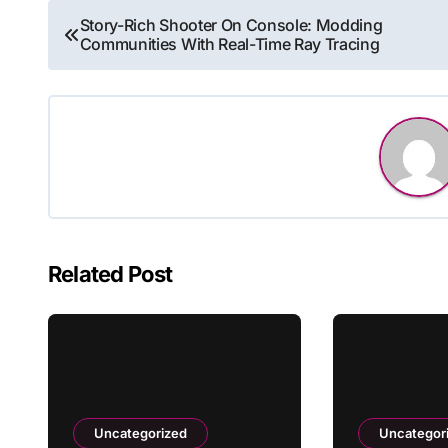
Post
Story-Rich Shooter On Console: Modding
Communities With Real-Time Ray Tracing
navigation
Related Post
Uncategorized
Uncategor