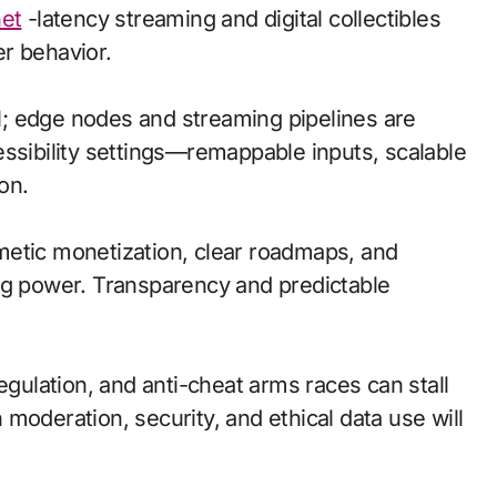
net
-latency streaming and digital collectibles
r behavior.
cal; edge nodes and streaming pipelines are
essibility settings—remappable inputs, scalable
on.
metic monetization, clear roadmaps, and
ng power. Transparency and predictable
egulation, and anti-cheat arms races can stall
moderation, security, and ethical data use will