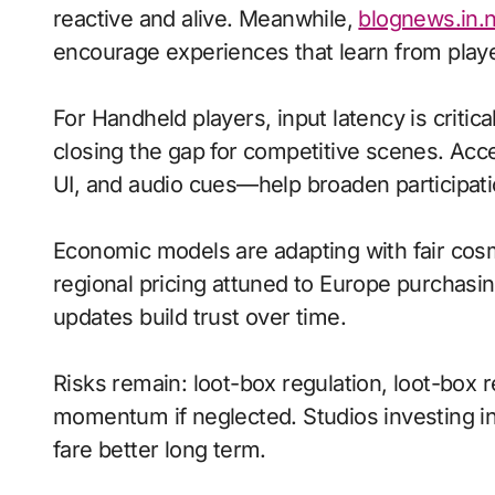
reactive and alive. Meanwhile,
blognews.in.
encourage experiences that learn from playe
For Handheld players, input latency is criti
closing the gap for competitive scenes. Acc
UI, and audio cues—help broaden participati
Economic models are adapting with fair cos
regional pricing attuned to Europe purchasi
updates build trust over time.
Risks remain: loot-box regulation, loot-box r
momentum if neglected. Studios investing in 
fare better long term.