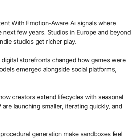
he next few years. Studios in Europe and beyond
ndie studios get richer play.
 to digital storefronts changed how games were
models emerged alongside social platforms,
ow creators extend lifecycles with seasonal
are launching smaller, iterating quickly, and
 procedural generation make sandboxes feel