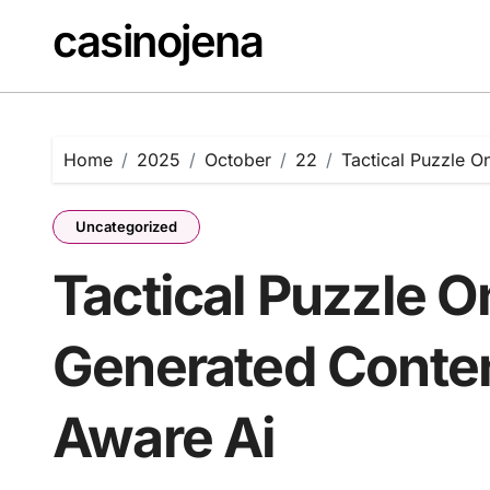
Skip
casinojena
to
content
Home
2025
October
22
Tactical Puzzle 
Uncategorized
Tactical Puzzle O
Generated Conten
Aware Ai