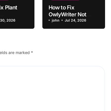
x Plant
How to Fix
OwlyWriter Not
tions Not
 30, 2026
Pulling Past Post
john
Jul 24, 2026
o Recipe
Ideas
ields are marked
*