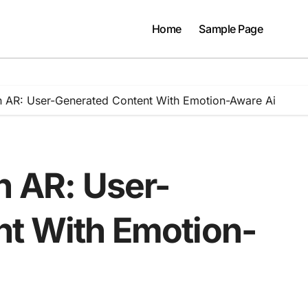
Home
Sample Page
On AR: User-Generated Content With Emotion-Aware Ai
n AR: User-
t With Emotion-