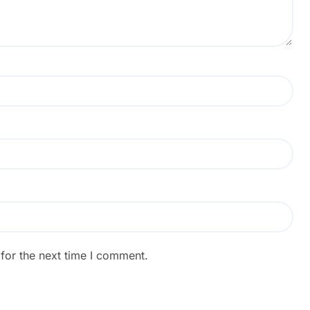
for the next time I comment.