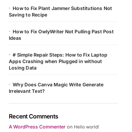
How to Fix Plant Jammer Substitutions Not
Saving to Recipe
How to Fix OwlyWriter Not Pulling Past Post
Ideas
# Simple Repair Steps: How to Fix Laptop
Apps Crashing when Plugged in without
Losing Data
Why Does Canva Magic Write Generate
Irrelevant Text?
Recent Comments
A WordPress Commenter
on
Hello world!