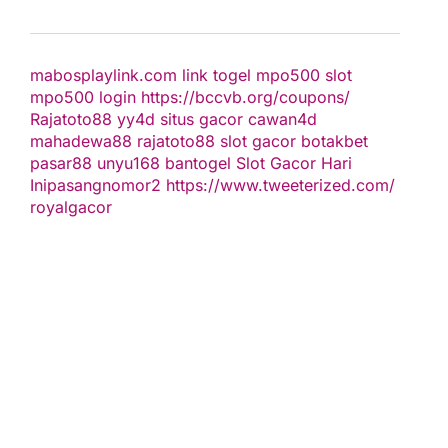
mabosplaylink.com
link togel
mpo500 slot
mpo500 login
https://bccvb.org/coupons/
Rajatoto88
yy4d
situs gacor
cawan4d
mahadewa88
rajatoto88
slot gacor
botakbet
pasar88
unyu168
bantogel
Slot Gacor Hari
Ini
pasangnomor2
https://www.tweeterized.com/
royalgacor